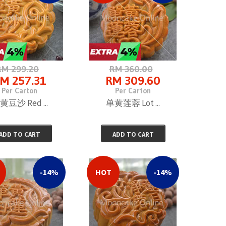
RM 299.20
RM 360.00
M 257.31
RM 309.60
Per Carton
Per Carton
黄豆沙 Red ...
单黄莲蓉 Lot ...
ADD TO CART
ADD TO CART
-14%
HOT
-14%