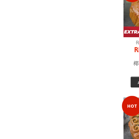
R
R
椰
HOT