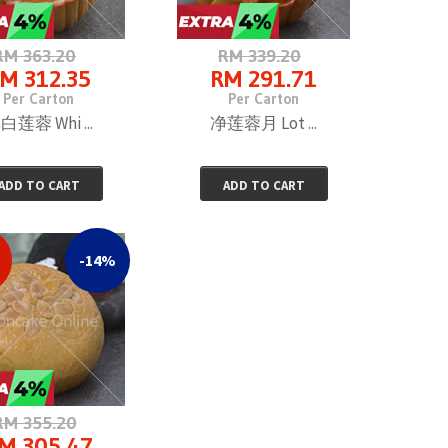
RM 363.20
RM 339.20
M 312.35
RM 291.71
Per Carton
Per Carton
白莲蓉 Whi ...
净莲蓉月 Lot ...
ADD TO CART
ADD TO CART
-14%
RM 355.20
M 305.47