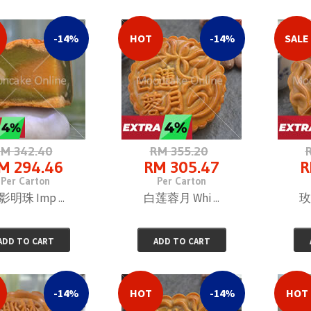
RM 153.63
Per Carton
-14%
HOT
-14%
SALE
M 342.40
RM 355.20
M 294.46
RM 305.47
R
Per Carton
Per Carton
明珠 Imp ...
白莲蓉月 Whi ...
玫
ADD TO CART
ADD TO CART
-14%
HOT
-14%
HOT