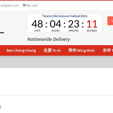
Compare List
My Cart
Nationwide Delivery
Bee Cheng Hiang
友爱 Yu Ai
荣华 Wing Wah
东华 T
)