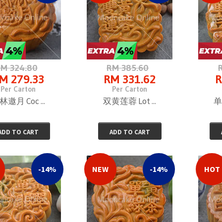
M 324.80
RM 385.60
M 279.33
RM 331.62
R
Per Carton
Per Carton
林邀月 Coc ...
双黄莲蓉 Lot ...
单
ADD TO CART
ADD TO CART
-14%
NEW
-14%
HOT