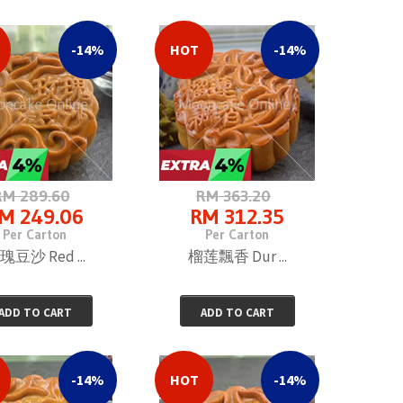
-14%
HOT
-14%
RM 289.60
RM 363.20
M 249.06
RM 312.35
Per Carton
Per Carton
瑰豆沙 Red ...
榴莲飄香 Dur ...
ADD TO CART
ADD TO CART
-14%
HOT
-14%