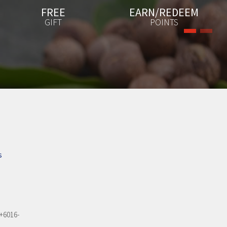
EARN/REDEEM
EXCLUSIVE
POINTS
PROMOTIONS
s
+6016-