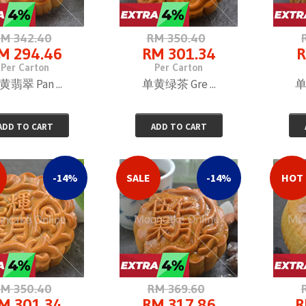
M 342.40
RM 350.40
M 294.46
RM 301.34
R
Per Carton
Per Carton
黄翡翠 Pan ...
单黄绿茶 Gre ...
单
ADD TO CART
ADD TO CART
-14%
SALE
-14%
HOT
M 350.40
RM 369.60
M 301.34
RM 317.86
R