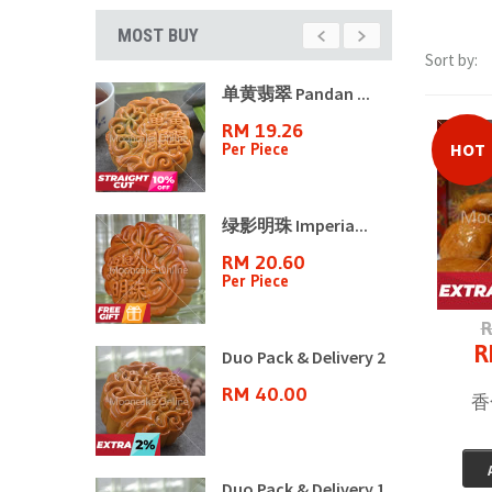
MOST BUY
Sort by:
山月饼8�...
单黄翡翠 Pandan ...
70
RM 19.26
n
Per Piece
HOT
ple ...
绿影明珠 Imperia...
3
RM 20.60
Per Piece
R
R
ple ...
Duo Pack & Delivery 2
6
RM 40.00
香化
ple ...
Duo Pack & Delivery 1