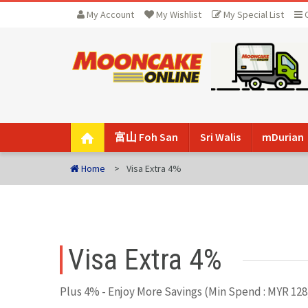
My Account
My Wishlist
My Special List
富山 Foh San
Sri Walis
mDurian
Home
Visa Extra 4%
Visa Extra 4%
Plus 4% - Enjoy More Savings (Min Spend : MYR 128