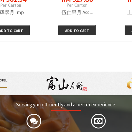
Per Carton
Per Carton
翠月 Imp ...
伍仁果月 Ass ...
上
ADD TO CART
ADD TO CART
Serving you efficiently and a better experience.