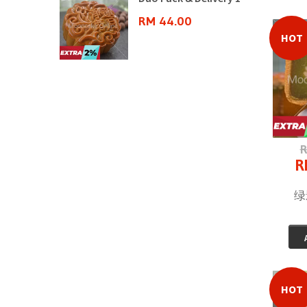
0
RM 44.00
HOT
R
R
绿影
HOT