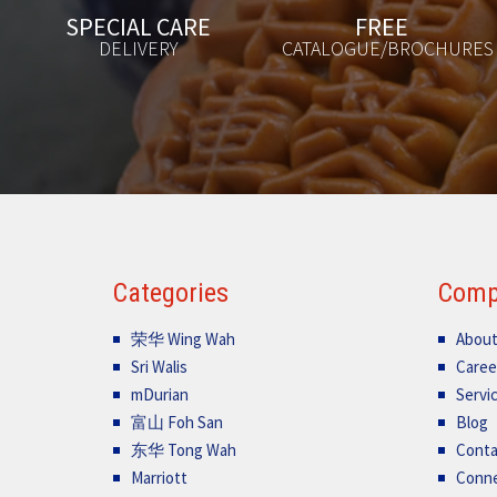
FREE
AVAILABLE
CATALOGUE/BROCHURES
24/7
Categories
Comp
荣华 Wing Wah
About
Sri Walis
Caree
mDurian
Servi
富山 Foh San
Blog
东华 Tong Wah
Conta
Marriott
Conn