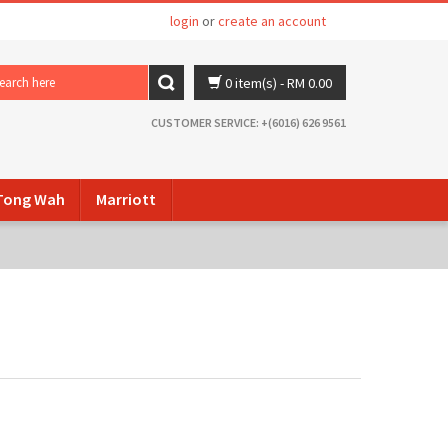
login
or
create an account
0 item(s)
- RM 0.00
CUSTOMER SERVICE: +(6016) 626 9561
ong Wah
Marriott