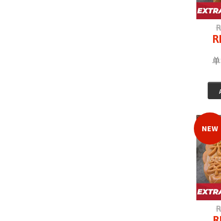
R
R
单
NEW
R
R