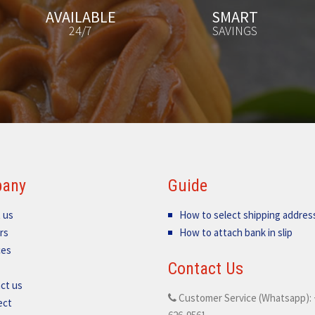
SMART
FREE
SAVINGS
GIFT
any
Guide
 us
How to select shipping addres
rs
How to attach bank in slip
ces
Contact Us
ct us
Customer Service (Whatsapp): 
ect