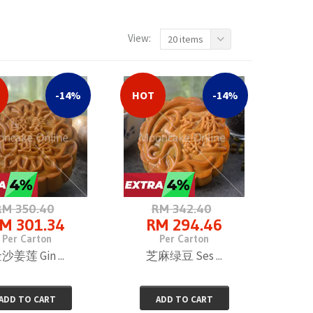
View:
20 items
-14%
HOT
-14%
RM 350.40
RM 342.40
M 301.34
RM 294.46
Per Carton
Per Carton
沙姜莲 Gin ...
芝麻绿豆 Ses ...
ADD TO CART
ADD TO CART