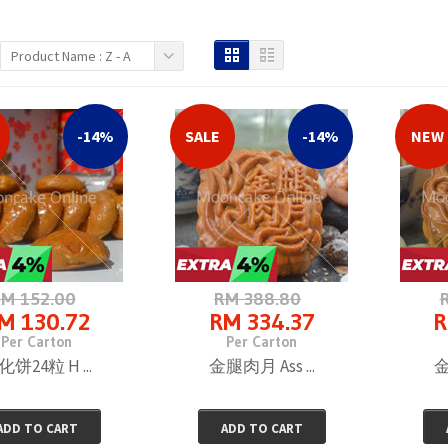
Product Name : Z - A
SET F 富山月饼4�...
RM 80.00
Per Box
-14%
SALE
-14%
NEW
SET C 富山月饼4�...
RM 125.70
Per Carton
M 152.00
RM 388.80
M 130.72
RM 334.37
R
SET B 富山月饼4�...
Per Carton
Per Carton
RM 75.60
饼24粒 H ...
金腿肉月 Ass ...
金
Per Box
ADD TO CART
ADD TO CART
SET A 富山月饼8�...