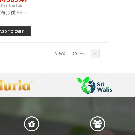
Per Carton
海月饼 Sha ...
ADD TO CART
View:
20 items