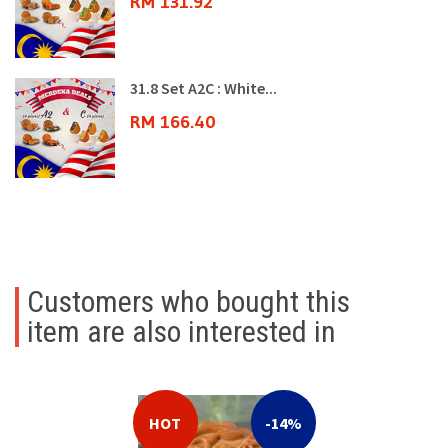
RM 131.92
31.8 Set A2C : White...
RM 166.40
Customers who bought this
item are also interested in
HOT
-14%