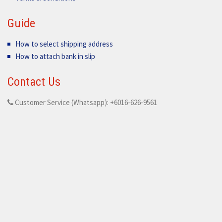
Guide
How to select shipping address
How to attach bank in slip
Contact Us
Customer Service (Whatsapp): +6016-626-9561