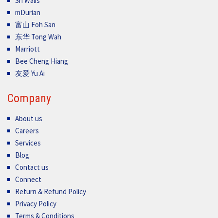
Sri Walis
mDurian
富山 Foh San
东华 Tong Wah
Marriott
Bee Cheng Hiang
友爱 Yu Ai
Company
About us
Careers
Services
Blog
Contact us
Connect
Return & Refund Policy
Privacy Policy
Terms & Conditions