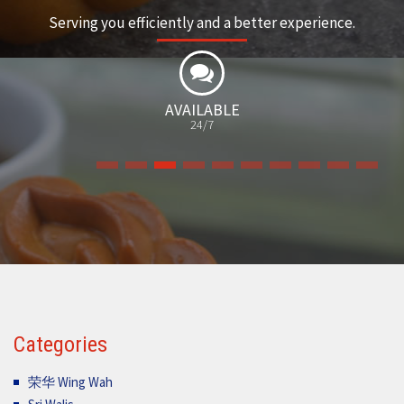
Serving you efficiently and a better experience.
MANY
VARIETIES
Categories
荣华 Wing Wah