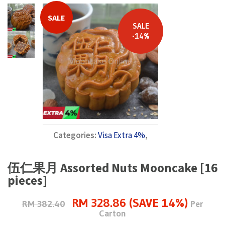
SALE
SALE
-14%
Categories:
Visa Extra 4%
,
伍仁果月 Assorted Nuts Mooncake [16
pieces]
RM 328.86 (SAVE 14%)
RM 382.40
Per
Carton