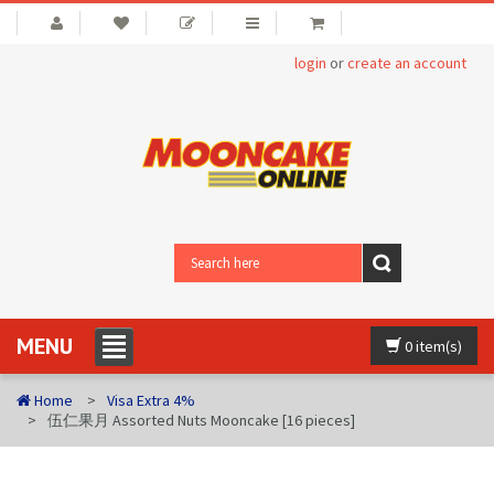
login
or
create an account
MENU
0 item(s)
Home
Visa Extra 4%
伍仁果月 Assorted Nuts Mooncake [16 pieces]