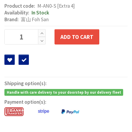
Product code:
M-AN0-S [Extra 4]
Availability:
In Stock
Brand:
富山 Foh San
ADD TO CART
Shipping option(s):
Handle with care delivery to your doorstep by our delivery fleet
Payment option(s):