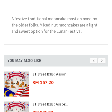
A festive traditional mooncake most enjoyed by
the older folks. Mixed nut mooncakes are a light
and sweet option for the Lunar Festival.
YOU MAY ALSO LIKE
31.8 Set B3B : Assor...
RM 157.20
31.8 Set B1E : Assor...