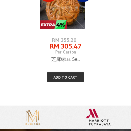
RM 355.20
RM 305.47
Per Carton
芝麻绿豆 Se...
ADD TO CART