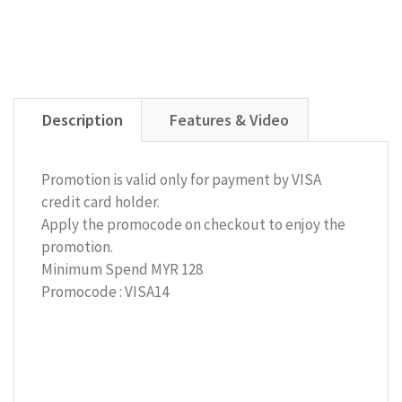
Description
Features & Video
Promotion is valid only for payment by VISA
credit card holder.
Apply the promocode on checkout to enjoy the
promotion.
Minimum Spend MYR 128
Promocode : VISA14