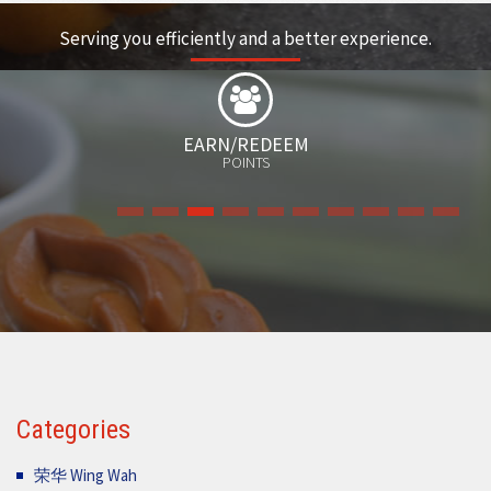
Serving you efficiently and a better experience.
FREE
GIFT
Categories
荣华 Wing Wah