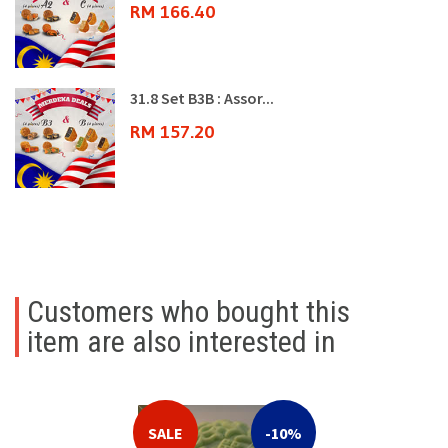
RM 166.40
31.8 Set B3B : Assor...
RM 157.20
Customers who bought this
item are also interested in
SALE
-10%