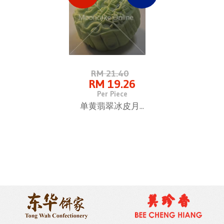
RM 21.40
RM 19.26
Per Piece
单黄翡翠冰皮月...