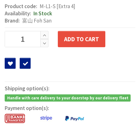
Product code:
M-L1-S [Extra 4]
Availability:
In Stock
Brand:
富山 Foh San
ADD TO CART
Shipping option(s):
Handle with care delivery to your doorstep by our delivery fleet
Payment option(s):