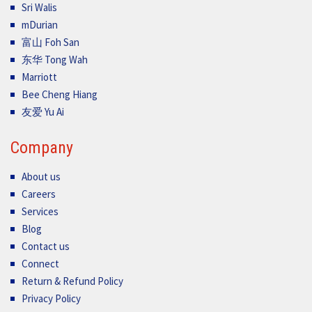
Sri Walis
mDurian
富山 Foh San
东华 Tong Wah
Marriott
Bee Cheng Hiang
友爱 Yu Ai
Company
About us
Careers
Services
Blog
Contact us
Connect
Return & Refund Policy
Privacy Policy