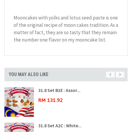
Mooncakes with yolks and lotus seed paste is one
of the original recipe of moon cakes tradition. As a
matter of fact, they are so tasty that they remain
the number one flavor on my mooncake list.
YOU MAY ALSO LIKE
31.8 Set B1E : Assor...
RM 131.92
31.8 Set A2C : White...