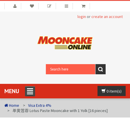
login
or
create an account
MENU
0 item(s)
Home
Visa Extra 4%
单黄莲蓉 Lotus Paste Mooncake with 1 Yolk [16 pieces]