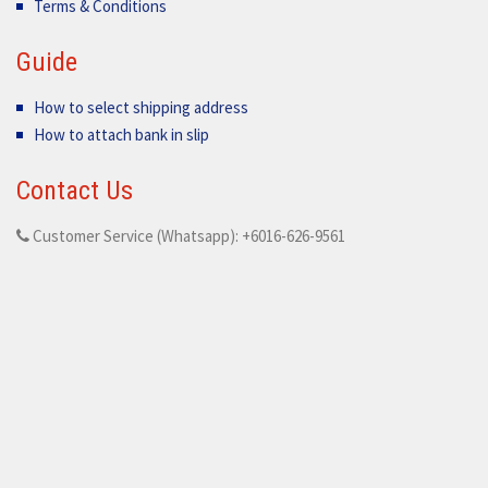
Terms & Conditions
Guide
How to select shipping address
How to attach bank in slip
Contact Us
Customer Service (Whatsapp): +6016-626-9561