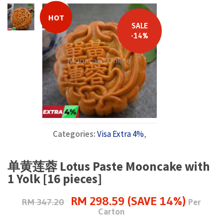
HOT
SALE
-14%
Categories:
Visa Extra 4%
,
单黄莲蓉 Lotus Paste Mooncake with
1 Yolk [16 pieces]
RM 298.59 (SAVE 14%)
RM 347.20
Per
Carton