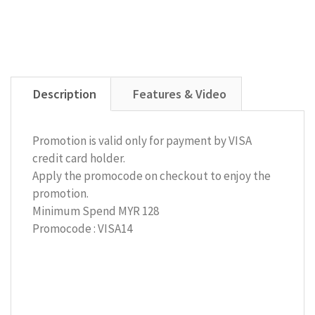
Description
Features & Video
Promotion is valid only for payment by VISA
credit card holder.
Apply the promocode on checkout to enjoy the
promotion.
Minimum Spend MYR 128
Promocode : VISA14