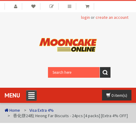
login
or
create an account
MENU
0 item(s)
Home
Visa Extra 4%
香化饼24粒 Heong Far Biscuits - 24pcs [4 packs] [Extra 4% OFF]