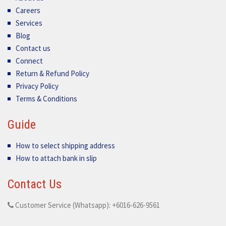
Careers
Services
Blog
Contact us
Connect
Return & Refund Policy
Privacy Policy
Terms & Conditions
Guide
How to select shipping address
How to attach bank in slip
Contact Us
Customer Service (Whatsapp): +6016-626-9561