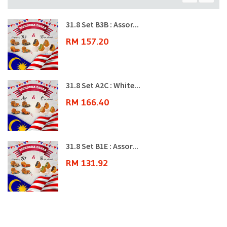
31.8 Set B3B : Assor...
RM 157.20
31.8 Set A2C : White...
RM 166.40
31.8 Set B1E : Assor...
RM 131.92