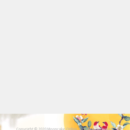
Copyright © 2020 Mooncake Online. All Rights Reserved.