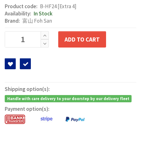
Product code:
B-HF24 [Extra 4]
Availability:
In Stock
Brand:
富山 Foh San
ADD TO CART
Shipping option(s):
Handle with care delivery to your doorstep by our delivery fleet
Payment option(s):