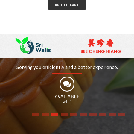
ADD TO CART
Serving you efficiently and a better experience.
BLE
FREE
CATALOGUE/BROCH