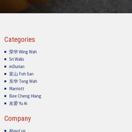
Categories
荣华 Wing Wah
Sri Walis
mDurian
富山 Foh San
东华 Tong Wah
Marriott
Bee Cheng Hiang
友爱 Yu Ai
Company
About us