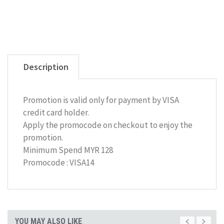
Description
Promotion is valid only for payment by VISA
credit card holder.
Apply the promocode on checkout to enjoy the
promotion.
Minimum Spend MYR 128
Promocode : VISA14
YOU MAY ALSO LIKE