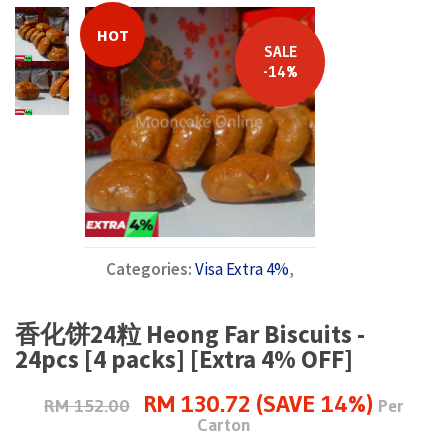
HOT
SALE
-14%
Categories:
Visa Extra 4%
,
香化饼24粒 Heong Far Biscuits -
24pcs [4 packs] [Extra 4% OFF]
RM 130.72 (SAVE 14%)
RM 152.00
Per
Carton