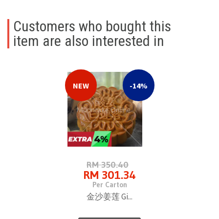
Customers who bought this
item are also interested in
NEW
-14%
RM 350.40
RM 301.34
Per Carton
金沙姜莲 Gi...