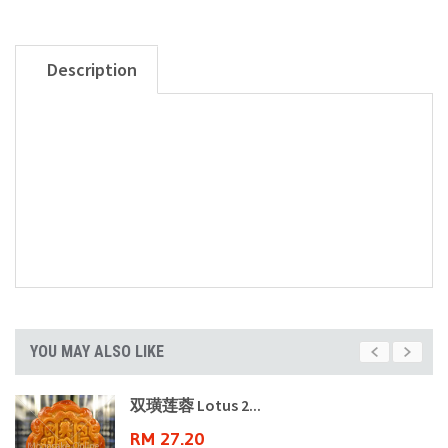
Description
YOU MAY ALSO LIKE
双璜莲蓉 Lotus 2...
RM 27.20