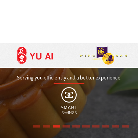
Serving you efficiently and a better experience.
EARN/REDEEM
POINTS