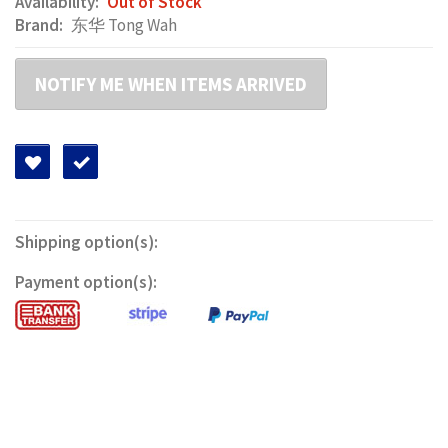
Availability:
Out of Stock
Brand:
东华 Tong Wah
NOTIFY ME WHEN ITEMS ARRIVED
Shipping option(s):
Payment option(s):