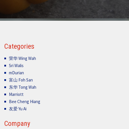
Categories
荣华 Wing Wah
Sri Walis
mDurian
富山 Foh San
东华 Tong Wah
Marriott
Bee Cheng Hiang
友爱 Yu Ai
Company