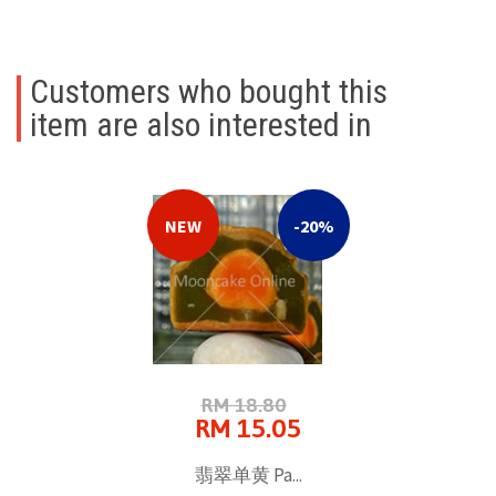
Customers who bought this
item are also interested in
NEW
-20%
RM 18.80
RM 15.05
翡翠单黄 Pa...