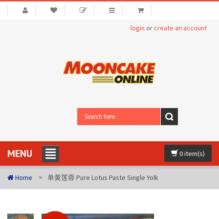
login
or
create an account
MENU
0 item(s)
Home
单黄莲蓉 Pure Lotus Paste Single Yolk