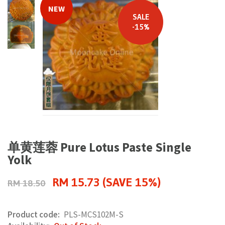
NEW
SALE
-15%
单黄莲蓉 Pure Lotus Paste Single
Yolk
RM 15.73 (SAVE 15%)
RM 18.50
Product code:
PLS-MCS102M-S