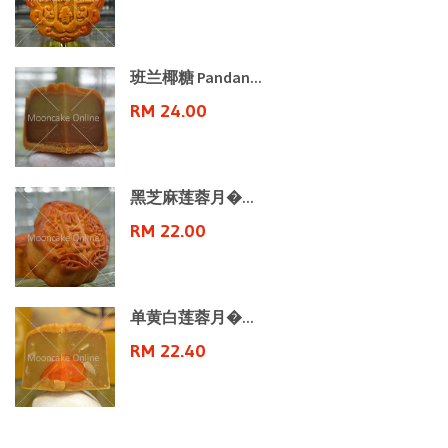
班兰椰糖 Pandan...
RM 24.00
黑芝麻莲蓉月�...
RM 22.00
单黄白莲蓉月�...
RM 22.40