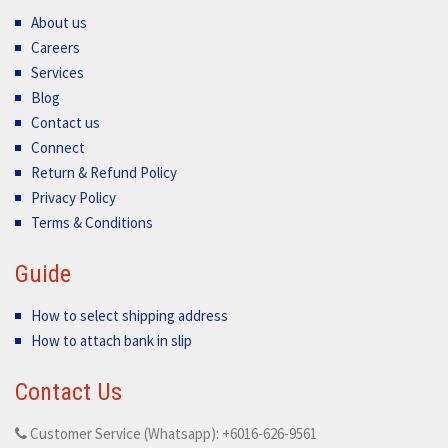
About us
Careers
Services
Blog
Contact us
Connect
Return & Refund Policy
Privacy Policy
Terms & Conditions
Guide
How to select shipping address
How to attach bank in slip
Contact Us
Customer Service (Whatsapp): +6016-626-9561